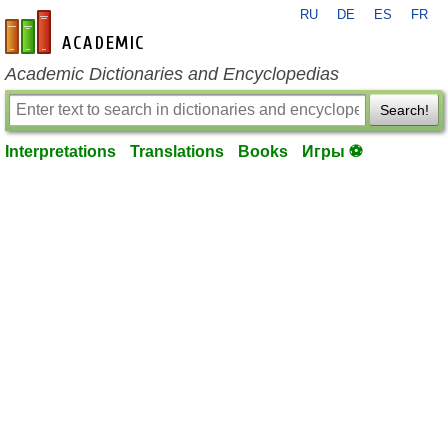
RU
DE
ES
FR
en-academic.com
Academic Dictionaries and Encyclopedias
Search!
Interpretations
Translations
Books
Игры ⚽