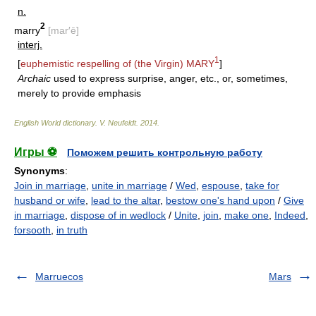
n.
2
marry
[mar′ē]
interj.
1
[
euphemistic respelling of (the Virgin)
MARY
]
Archaic
used to express surprise, anger, etc., or, sometimes,
merely to provide emphasis
English World dictionary
.
V. Neufeldt
.
2014
.
Игры ⚽
Поможем решить контрольную работу
Synonyms
:
Join in marriage
,
unite in marriage
/
Wed
,
espouse
,
take for
husband or wife
,
lead to the altar
,
bestow one's hand upon
/
Give
in marriage
,
dispose of in wedlock
/
Unite
,
join
,
make one
,
Indeed
,
forsooth
,
in truth
Marruecos
Mars