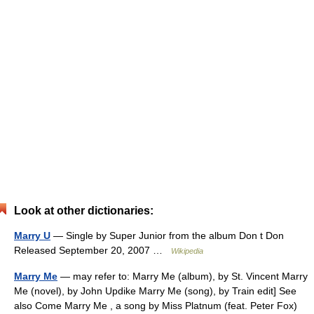
Look at other dictionaries:
Marry U
— Single by Super Junior from the album Don t Don
Released September 20, 2007 …
Wikipedia
Marry Me
— may refer to: Marry Me (album), by St. Vincent Marry
Me (novel), by John Updike Marry Me (song), by Train edit] See
also Come Marry Me , a song by Miss Platnum (feat. Peter Fox)