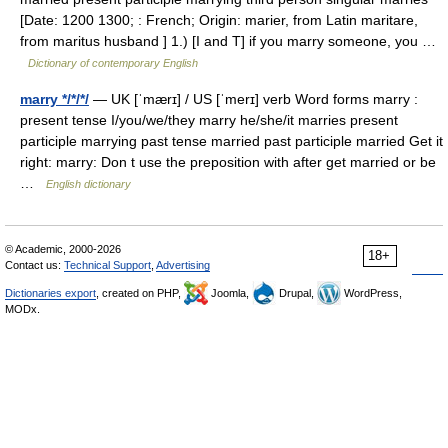
[Date: 1200 1300; : French; Origin: marier, from Latin maritare,
from maritus husband ] 1.) [I and T] if you marry someone, you …
Dictionary of contemporary English
marry */*/*/
— UK [ˈmærɪ] / US [ˈmerɪ] verb Word forms marry :
present tense I/you/we/they marry he/she/it marries present
participle marrying past tense married past participle married Get it
right: marry: Don t use the preposition with after get married or be
…
English dictionary
© Academic, 2000-2026
18+
Contact us:
Technical Support
,
Advertising
Dictionaries export
, created on PHP,
Joomla,
Drupal,
WordPress,
MODx.