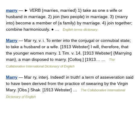
marry
— ► VERB (marries, married) 1) take as one s wife or
husband in marriage. 2) join (two people) in marriage. 3) (marry
into) become a member of (a family) by marriage. 4) join together;
combine harmoniously. ● …
English terms dictionary
Marry
— Mar ry, v. i. To enter into the conjugal or connubial state;
to take a husband or a wife. [1913 Webster] I will, therefore, that
the younger women marry. 1 Tim. v. 14. [1913 Webster] {Marrying
man}, a man disposed to marry. [Colloq.] [1913… …
The
Collaborative International Dictionary of English
Marry
— Mar ry, interj. Indeed! in truth! a term of asseveration said
to have been derived from the practice of swearing by the Virgin
Mary. [Obs.] Shak. [1913 Webster] …
The Collaborative International
Dictionary of English