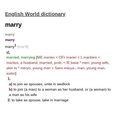
English World dictionary
marry
marry
marry
1
marry
[mar′ē]
vt.
married
,
marrying
[
ME
marien
< OFr
marier
< L
maritare
<
maritus
, a husband, married, prob. < IE base *
meri
, young wife,
akin to *
meryo
, young man > Sans
m
á
rya-
, man, young man,
suitor
]
1.
a)
to join as spouses; unite in wedlock
b)
to join (a man) to a woman as her husband, or (a woman) to
a man as his wife
2.
to take as spouse; take in marriage