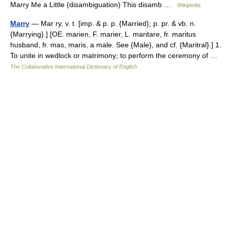
Marry Me a Little (disambiguation) This disamb …
Wikipedia
Marry
— Mar ry, v. t. [imp. & p. p. {Married}; p. pr. & vb. n.
{Marrying}.] [OE. marien, F. marier, L. maritare, fr. maritus
husband, fr. mas, maris, a male. See {Male}, and cf. {Maritral}.] 1.
To unite in wedlock or matrimony; to perform the ceremony of …
The Collaborative International Dictionary of English