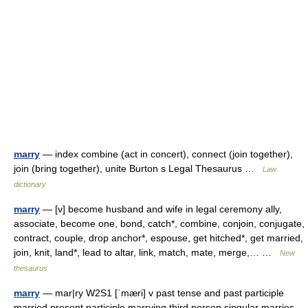
marry
— index combine (act in concert), connect (join together),
join (bring together), unite Burton s Legal Thesaurus …
Law
dictionary
marry
— [v] become husband and wife in legal ceremony ally,
associate, become one, bond, catch*, combine, conjoin, conjugate,
contract, couple, drop anchor*, espouse, get hitched*, get married,
join, knit, land*, lead to altar, link, match, mate, merge,… …
New
thesaurus
marry
— mar|ry W2S1 [ˈmæri] v past tense and past participle
married present participle marrying third person singular marries