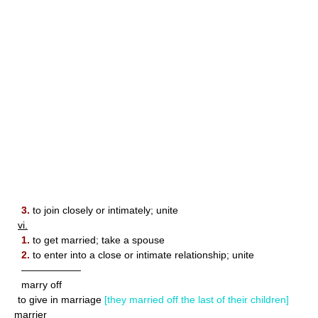
3.
to join closely or intimately; unite
vi.
1.
to get married; take a spouse
2.
to enter into a close or intimate relationship; unite
——————
marry off
to give in marriage
[they married off the last of their children]
marrier